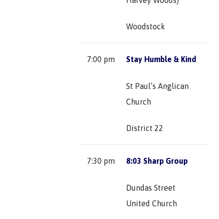
Woodstock
7:00 pm
Stay Humble & Kind
St Paul’s Anglican
Church
District 22
7:30 pm
8:03 Sharp Group
Dundas Street
United Church