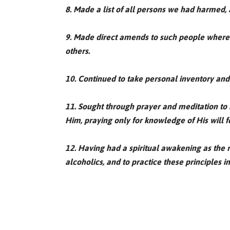
8. Made a list of all persons we had harmed
9. Made direct amends to such people wherev
others.
10. Continued to take personal inventory an
11. Sought through prayer and meditation to
Him, praying only for knowledge of His will f
12. Having had a spiritual awakening as the re
alcoholics, and to practice these principles in 