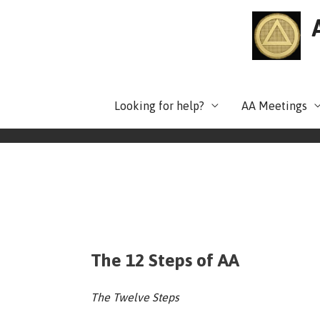
Skip
to
content
Looking for help?
AA Meetings
The 12 Steps of AA
The Twelve Steps