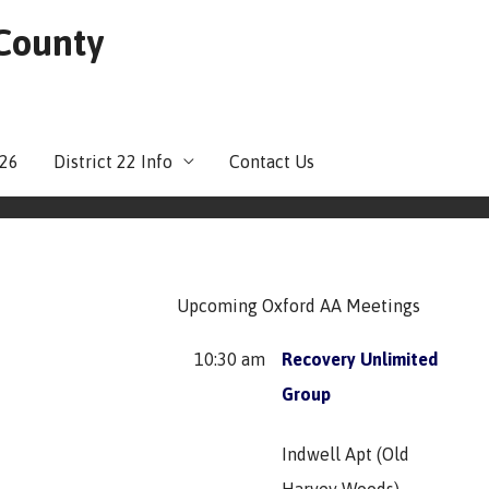
 County
026
District 22 Info
Contact Us
Upcoming Oxford AA Meetings
10:30 am
Recovery Unlimited
Group
Indwell Apt (Old
Harvey Woods)