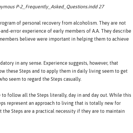
onymous P-2_Frequently_Asked_Questions.indd 27
 program of personal recovery from alcoholism. They are not
al-and-error experience of early members of A.A. They describe
ly members believe were important in helping them to achieve
datory in any sense. Experience suggests, however, that
w these Steps and to apply them in daily living seem to get
who seem to regard the Steps casually.
 to follow all the Steps literally, day in and day out. While this
ps represent an approach to living that is totally new for
the Steps are a practical necessity if they are to maintain