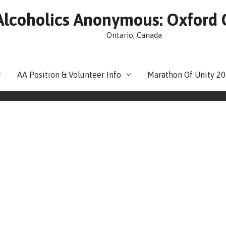
Alcoholics Anonymous: Oxford
Ontario, Canada
AA Position & Volunteer Info
Marathon Of Unity 2