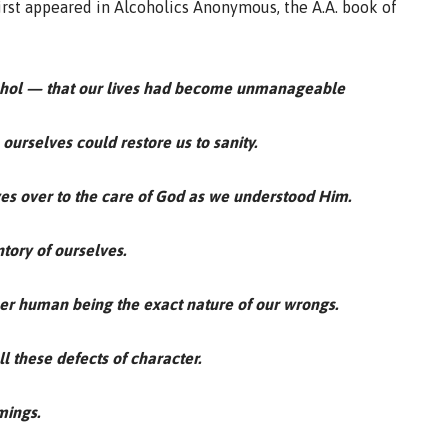
first appeared in Alcoholics Anonymous, the A.A. book of
ohol — that our lives had become unmanageable
ourselves could restore us to sanity.
ives over to the care of God as we understood Him.
tory of ourselves.
her human being the exact nature of our wrongs.
l these defects of character.
mings.