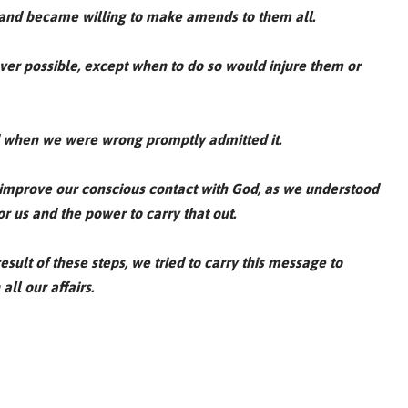
, and became willing to make amends to them all.
er possible, except when to do so would injure them or
d when we were wrong promptly admitted it.
 improve our conscious contact with God, as we understood
or us and the power to carry that out.
sult of these steps, we tried to carry this message to
all our affairs.