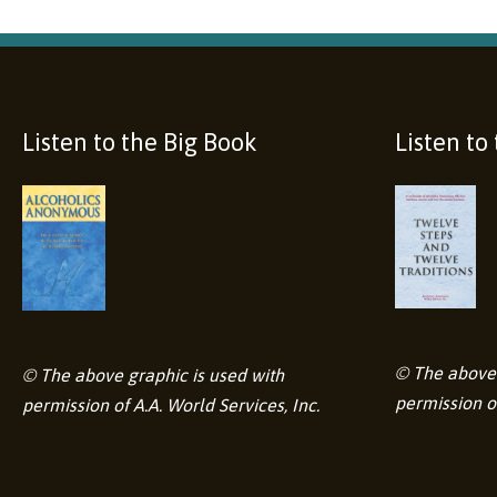
Listen to the Big Book
Listen to
© The above 
© The above graphic is used with
permission of
permission of A.A. World Services, Inc.