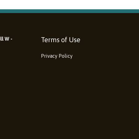
Terms of Use
ll W -
Privacy Policy