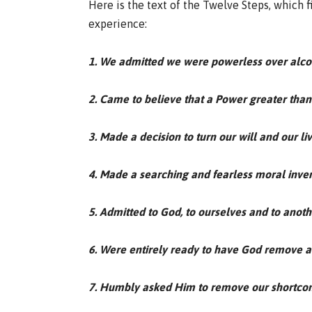
Here is the text of the Twelve Steps, which 
experience:
1. We admitted we were powerless over alc
2. Came to believe that a Power greater than 
3. Made a decision to turn our will and our l
4. Made a searching and fearless moral inven
5. Admitted to God, to ourselves and to anot
6. Were entirely ready to have God remove al
7. Humbly asked Him to remove our shortco