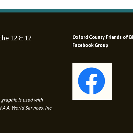
 the 12 & 12
Oxford County Friends of Bi
Facebook Group
graphic is used with
 A.A. World Services, Inc.