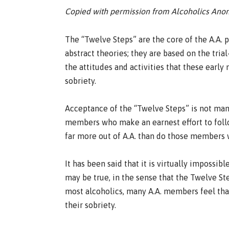
Copied with permission from Alcoholics An
The “Twelve Steps” are the core of the A.A.
abstract theories; they are based on the tri
the attitudes and activities that these ear
sobriety.
Acceptance of the “Twelve Steps” is not man
members who make an earnest effort to follo
far more out of A.A. than do those members 
It has been said that it is virtually impossible
may be true, in the sense that the Twelve Ste
most alcoholics, many A.A. members feel that 
their sobriety.