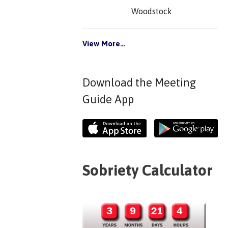
Woodstock
View More…
Download the Meeting
Guide App
Sobriety Calculator