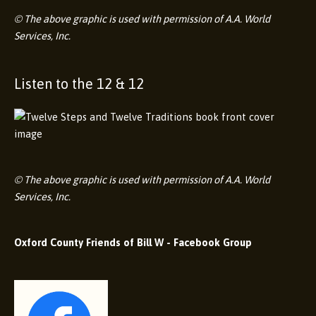
© The above graphic is used with permission of A.A. World
Services, Inc.
Listen to the 12 & 12
© The above graphic is used with permission of A.A. World
Services, Inc.
Oxford County Friends of Bill W - Facebook Group