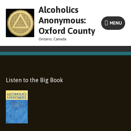
Skip
MENU
Alcoholics
to
content
Anonymous:
MENU
Oxford County
Ontario, Canada
Listen to the Big Book