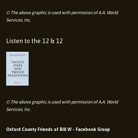
© The above graphic is used with permission of A.A. World
Services, Inc.
Listen to the 12 & 12
© The above graphic is used with permission of A.A. World
Services, Inc.
Oxford County Friends of Bill W - Facebook Group