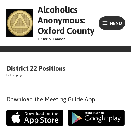
Skip
MENU
Alcoholics
to
content
Anonymous:
MENU
Oxford County
Ontario, Canada
District 22 Positions
Delete page
Download the Meeting Guide App