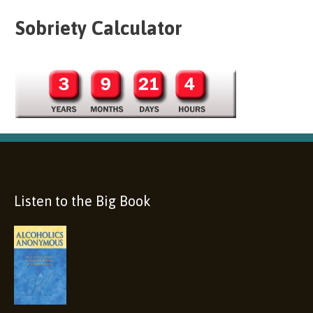
Sobriety Calculator
Listen to the Big Book